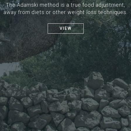
The Adamski method is a true food adjustment,
away from diets or other weight loss techniques.
VIEW