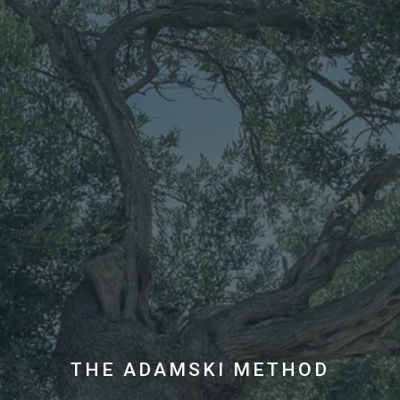
THE ADAMSKI METHOD